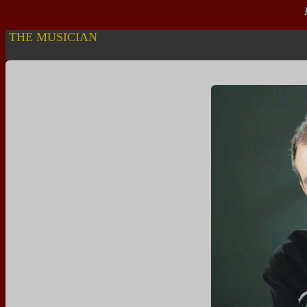
R
THE MUSICIAN