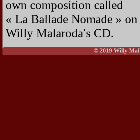
own composition called
« La Ballade Nomade » on
Willy Malaroda′s CD.
© 2019 Willy Mal