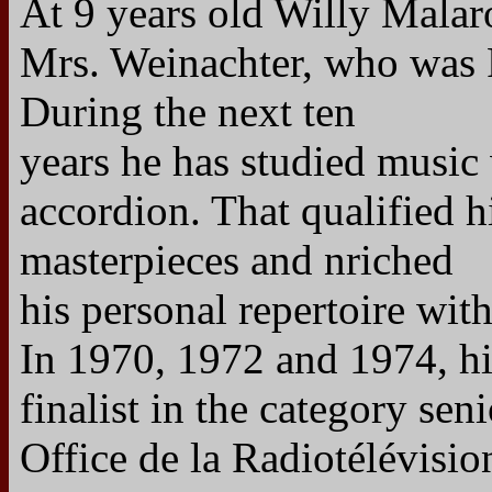
At 9 years old Willy Mala
Mrs. Weinachter, who was P
During the next ten
years he has studied music 
accordion. That qualified 
masterpieces and nriched
his personal repertoire wit
In 1970, 1972 and 1974, hi
finalist in the category seni
Office de la Radiotélévisi