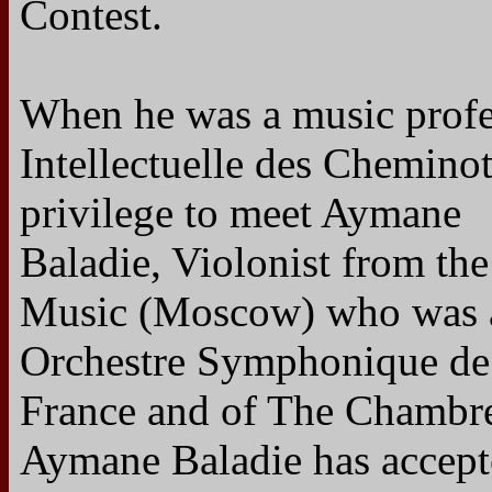
Contest.
When he was a music profes
Intellectuelle des Chemino
privilege to meet Aymane
Baladie, Violonist from the
Music (Moscow) who was 
Orchestre Symphonique de
France and of The Chambre
Aymane Baladie has accept