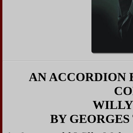
AN ACCORDION 
CO
WILL
BY GEORGES